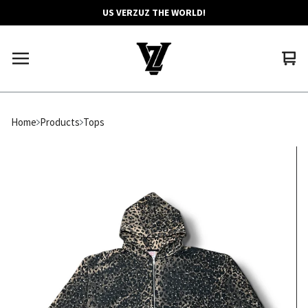
US VERZUZ THE WORLD!
Vie
0
car
ite
Home
Products
Tops