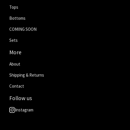
Tops
Bottoms
COMING SOON
Sets
More
About
Shipping & Returns
Contact
Follow us
Instagram