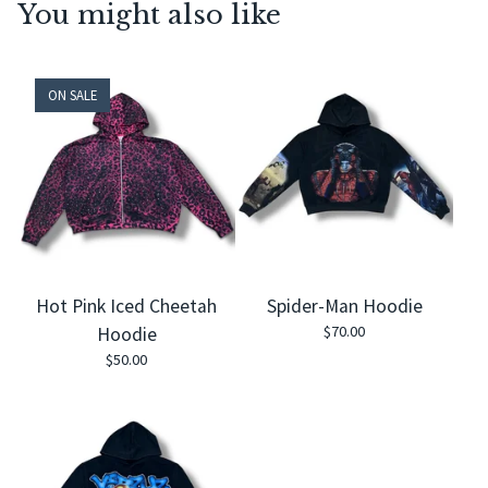
You might also like
ON SALE
Hot Pink Iced Cheetah
Spider-Man Hoodie
$
70.00
Hoodie
$
50.00