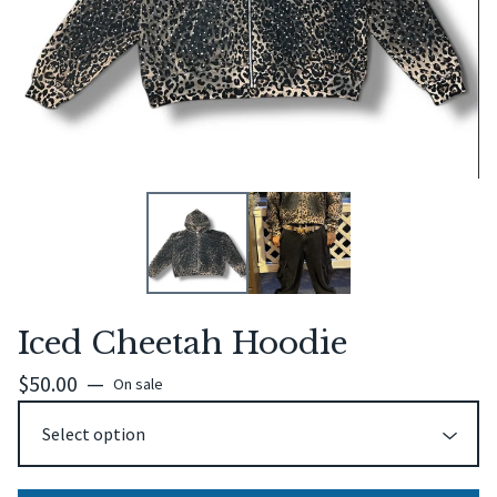
Iced Cheetah Hoodie
$
50.00
—
On sale