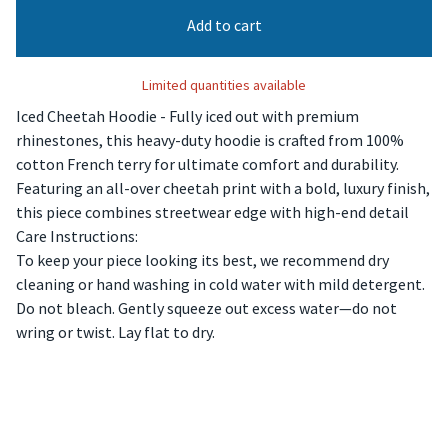
Add to cart
Limited quantities available
Iced Cheetah Hoodie - Fully iced out with premium
rhinestones, this heavy-duty hoodie is crafted from 100%
cotton French terry for ultimate comfort and durability.
Featuring an all-over cheetah print with a bold, luxury finish,
this piece combines streetwear edge with high-end detail
Care Instructions:
To keep your piece looking its best, we recommend dry
cleaning or hand washing in cold water with mild detergent.
Do not bleach. Gently squeeze out excess water—do not
wring or twist. Lay flat to dry.