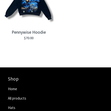
Pennywise Hoodie
$
70.00
Shop
Home
All products
Hats