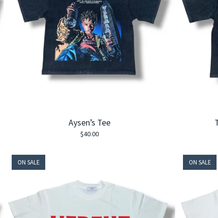
Aysen’s Tee
T
$
40.00
ON SALE
ON SALE