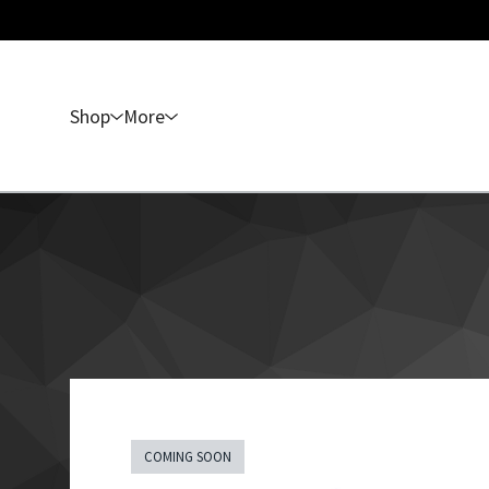
Shop
More
COMING SOON