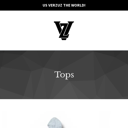
US VERZUZ THE WORLD!
Tops