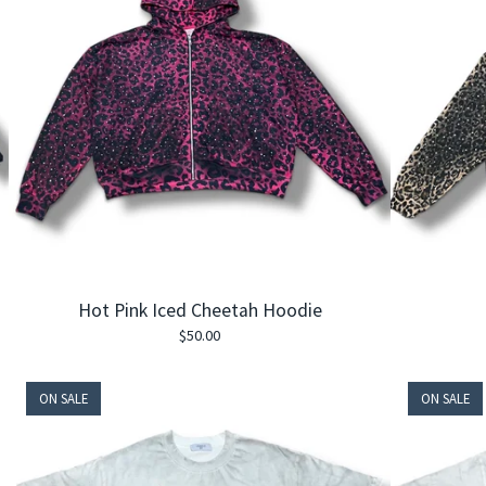
Hot Pink Iced Cheetah Hoodie
$
50.00
ON SALE
ON SALE