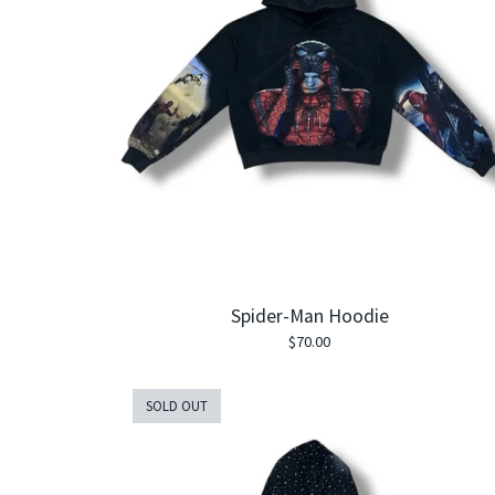
Spider-Man Hoodie
$
70.00
SOLD OUT