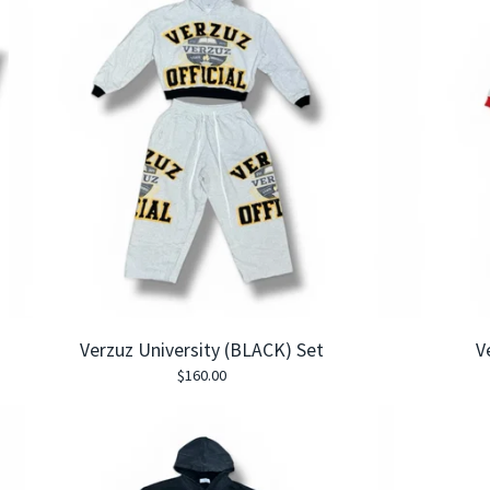
Verzuz University (BLACK) Set
V
$
160.00