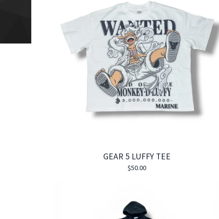
GEAR 5 LUFFY TEE
$
50.00