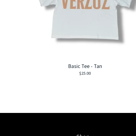
Basic Tee - Tan
$
25.00