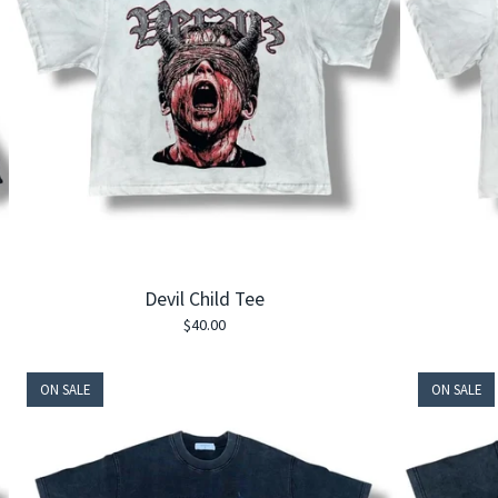
Devil Child Tee
$
40.00
ON SALE
ON SALE