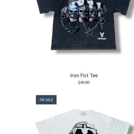
Iron Fist Tee
$
40.00
ON SALE