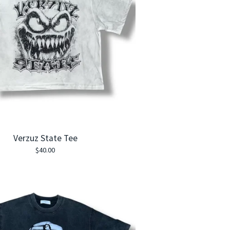
Verzuz State Tee
$
40.00