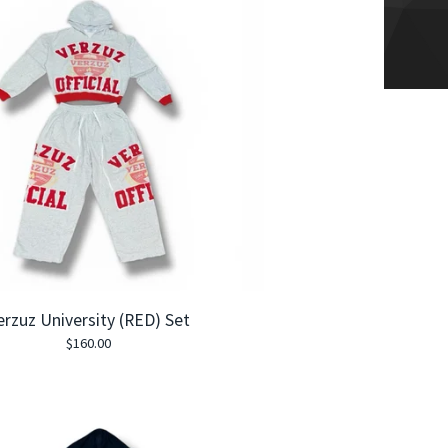
erzuz University (RED) Set
$
160.00