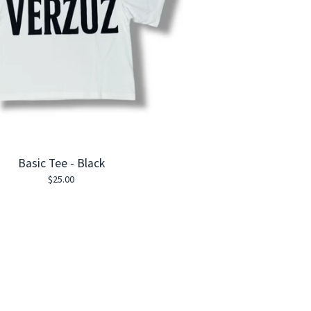
Basic Tee - Black
$
25.00