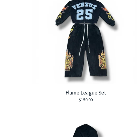
Flame League Set
$
150.00