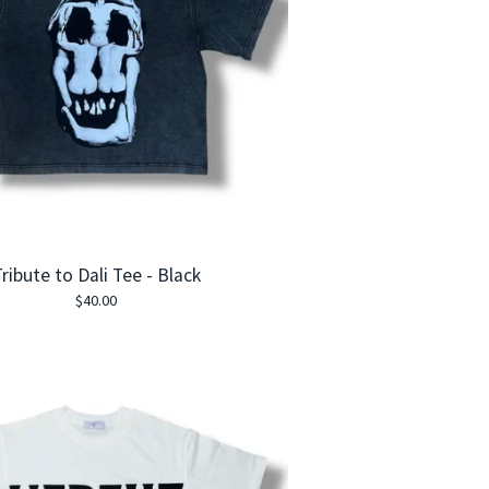
ribute to Dali Tee - Black
$
40.00