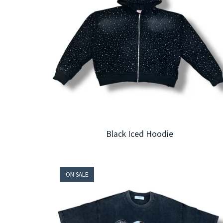
Black Iced Hoodie
ON SALE