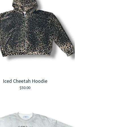
Iced Cheetah Hoodie
$
50.00