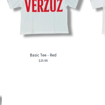
Basic Tee - Red
$
25.00