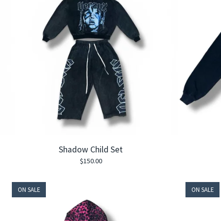
Shadow Child Set
$
150.00
ON SALE
ON SALE