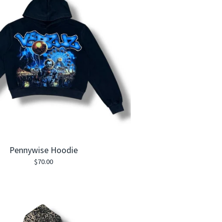
Pennywise Hoodie
$
70.00