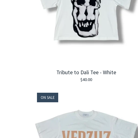
Tribute to Dali Tee - White
$
40.00
ON SALE