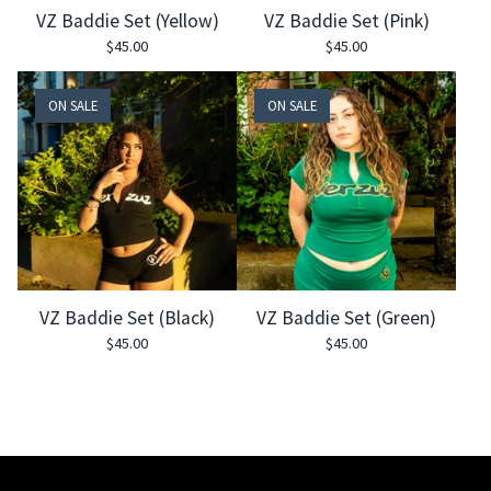
VZ Baddie Set (Yellow)
VZ Baddie Set (Pink)
$
45.00
$
45.00
ON SALE
ON SALE
VZ Baddie Set (Black)
VZ Baddie Set (Green)
$
45.00
$
45.00