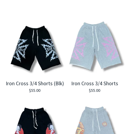
Iron Cross 3/4 Shorts (Blk)
Iron Cross 3/4 Shorts
$
55.00
$
55.00