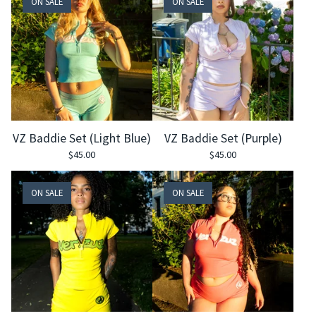
ON SALE
ON SALE
VZ Baddie Set (Light Blue)
VZ Baddie Set (Purple)
$
45.00
$
45.00
ON SALE
ON SALE