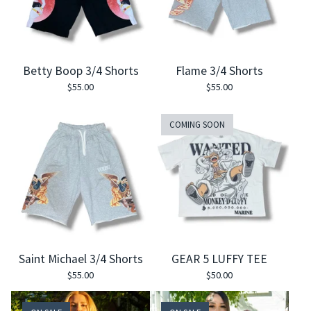
Betty Boop 3/4 Shorts
Flame 3/4 Shorts
$
55.00
$
55.00
COMING SOON
Saint Michael 3/4 Shorts
GEAR 5 LUFFY TEE
$
55.00
$
50.00