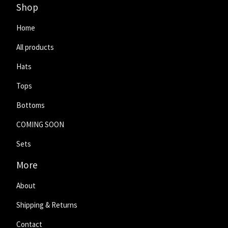
Shop
Home
All products
Hats
Tops
Bottoms
COMING SOON
Sets
More
About
Shipping & Returns
Contact