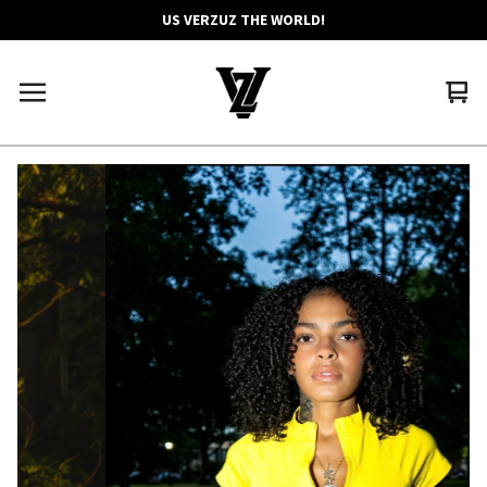
US VERZUZ THE WORLD!
Vie
0
car
ite