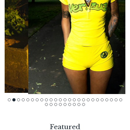
Featured