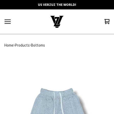
US VERZUZ THE WORLD!
Vie
0
car
ite
Home
Products
Bottoms