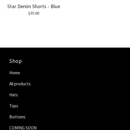
Star Denim Shorts - Blue
$
35.00
Shop
Home
All products
Hats
Tops
Bottoms
COMING SOON