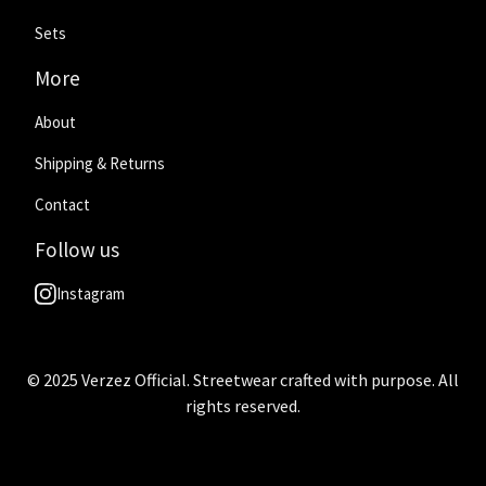
Sets
More
About
Shipping & Returns
Contact
Follow us
Instagram
© 2025 Verzez Official. Streetwear crafted with purpose. All
rights reserved.