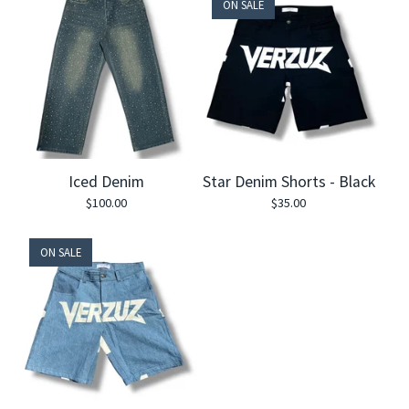
ON SALE
Iced Denim
Star Denim Shorts - Black
$
100.00
$
35.00
ON SALE