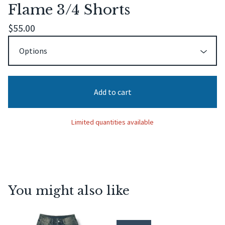
Flame 3/4 Shorts
$
55.00
Add to cart
Limited quantities available
You might also like