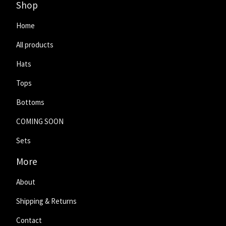
Shop
Home
All products
Hats
Tops
Bottoms
COMING SOON
Sets
More
About
Shipping & Returns
Contact