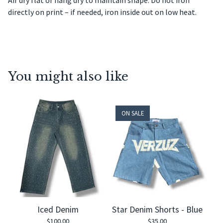
Air dry flat or hang dry to maintain shape. Do not iron
directly on print – if needed, iron inside out on low heat.
You might also like
ON SALE
Iced Denim
Star Denim Shorts - Blue
$
100.00
$
35.00