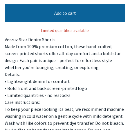
Add to cart
Limited quantities available
Verzuz Star Denim Shorts
Made from 100% premium cotton, these hand-crafted,
screen-printed shorts offer all-day comfort and a bold star
design. Each pair is unique—perfect for effortless style
whether you’re lounging, creating, or exploring.
Details:
• Lightweight denim for comfort
• Bold front and back screen-printed logo
• Limited quantities - no restocks
Care instructions:
To keep your piece looking its best, we recommend machine
washing in cold water on a gentle cycle with mild detergent.
Wash with like colors to prevent dye transfer. Do not bleach.