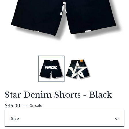
Star Denim Shorts - Black
$
35.00
—
On sale