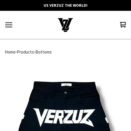
US VERZUZ THE WORLD!
Vie
0
car
ite
Home
Products
Bottoms