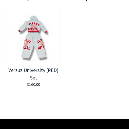
Verzuz University (RED)
Set
$
160.00