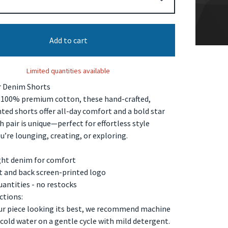
Add to cart
Limited quantities available
r Denim Shorts
100% premium cotton, these hand-crafted,
ted shorts offer all-day comfort and a bold star
h pair is unique—perfect for effortless style
’re lounging, creating, or exploring.
ght denim for comfort
nt and back screen-printed logo
uantities - no restocks
ctions:
ur piece looking its best, we recommend machine
cold water on a gentle cycle with mild detergent.