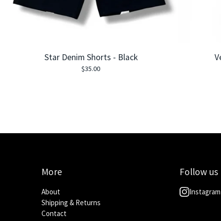
Star Denim Shorts - Black
V
$
35.00
More
Follow us
About
Instagram
Shipping & Returns
Contact