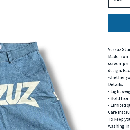
Verzuz Sta
Made from 
screen-prin
design. Eac
whether you
Details:
• Lightwei
• Bold fro
• Limited q
Care instru
To keep yo
washing in 