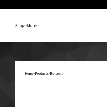
Shop
More
Home
Products
Bottoms