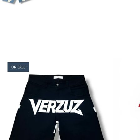
ON SALE