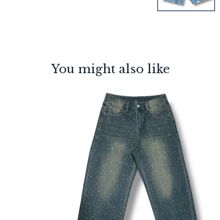
You might also like