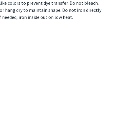
ike colors to prevent dye transfer. Do not bleach.
t or hang dry to maintain shape. Do not iron directly
if needed, iron inside out on low heat.