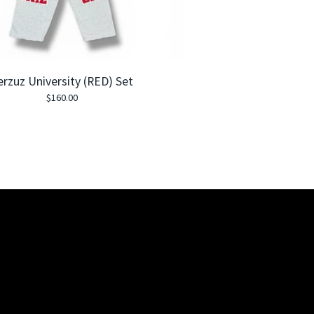
erzuz University (RED) Set
$
160.00