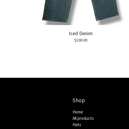
Iced Denim
$
100.00
Shop
Home
All products
Hats