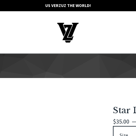
US VERZUZ THE WORLD!
Star 
$
35.00