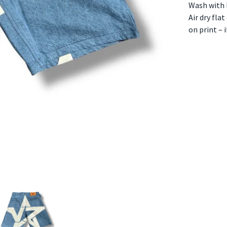
Wash with l
Air dry fla
on print – 