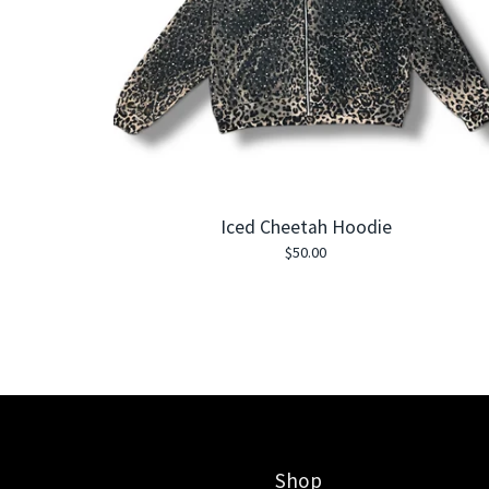
Iced Cheetah Hoodie
$
50.00
Shop