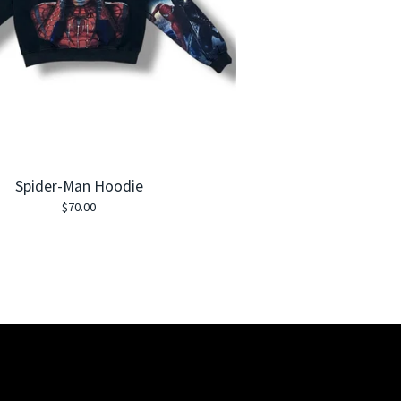
Spider-Man Hoodie
$
70.00