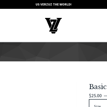
US VERZUZ THE WORLD!
Basic
$
25.00