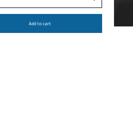
Add to cart