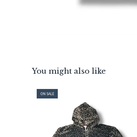
You might also like
ON SALE