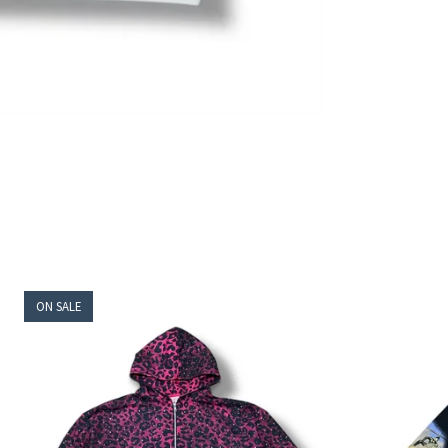
ON SALE