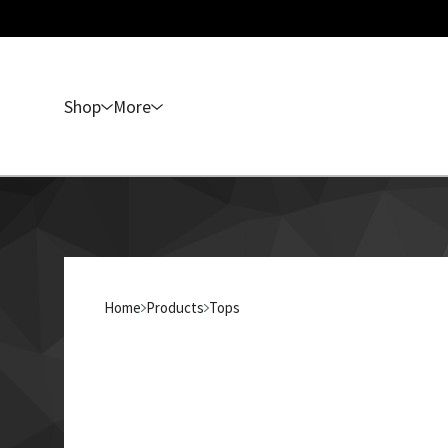
Shop
More
Home
Products
Tops