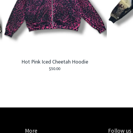
Hot Pink Iced Cheetah Hoodie
$
50.00
More
Follow us