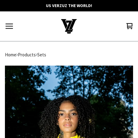
US VERZUZ THE WORLD!
Vie
0
car
ite
Home
Products
Sets