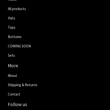
All products
Hats
Tops
Bottoms
COMING SOON
Sets
More
About
Shipping & Returns
Contact
Follow us