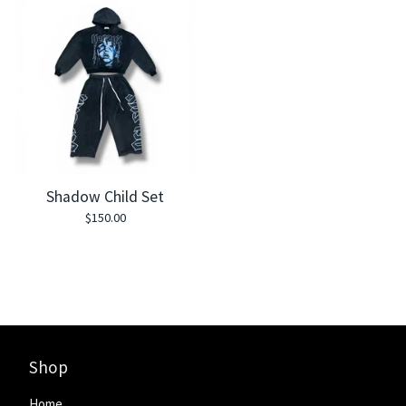
Shadow Child Set
$
150.00
Shop
Home