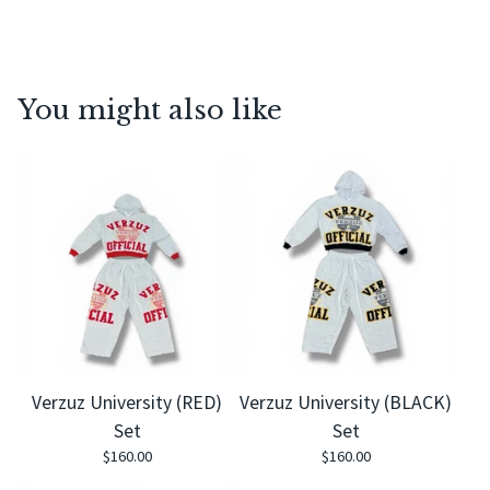
You might also like
Verzuz University (RED)
Verzuz University (BLACK)
Set
Set
$
160.00
$
160.00