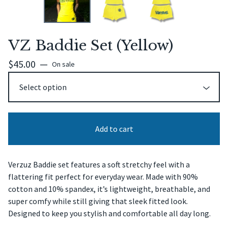
VZ Baddie Set (Yellow)
$
45.00
—
On sale
Add to cart
Verzuz Baddie set features a soft stretchy feel with a
flattering fit perfect for everyday wear. Made with 90%
cotton and 10% spandex, it’s lightweight, breathable, and
super comfy while still giving that sleek fitted look.
Designed to keep you stylish and comfortable all day long.