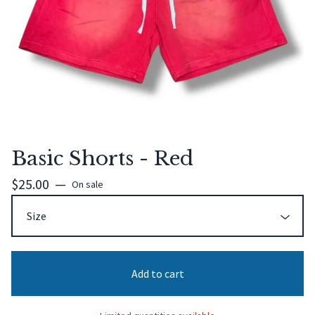
Basic Shorts - Red
$
25.00
—
On sale
Add to cart