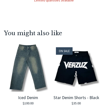
Limited quantities available
You might also like
ON SALE
Iced Denim
Star Denim Shorts - Black
$
100.00
$
35.00