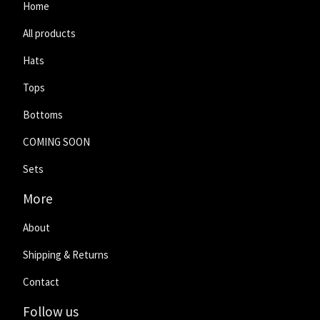
Home
All products
Hats
Tops
Bottoms
COMING SOON
Sets
More
About
Shipping & Returns
Contact
Follow us