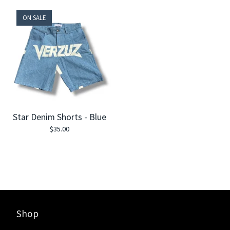
ON SALE
Star Denim Shorts - Blue
$
35.00
Shop