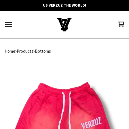
US VERZUZ THE WORLD!
Vie
0
car
ite
Home
Products
Bottoms